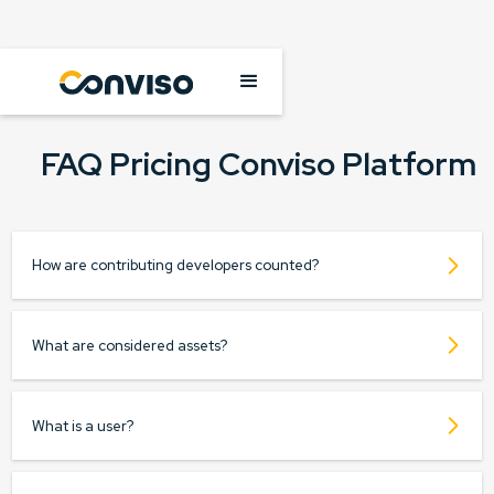
FAQ Pricing Conviso Platform
How are contributing developers counted?
What are considered assets?
What is a user?