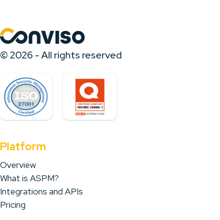
© 2026 - All rights reserved
Platform
Overview
What is ASPM?
Integrations and APIs
Pricing