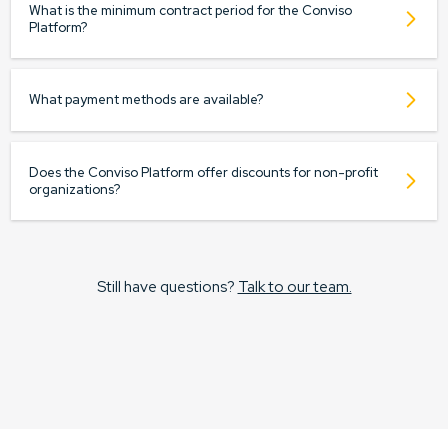
What is the minimum contract period for the Conviso
Platform?
What payment methods are available?
Does the Conviso Platform offer discounts for non-profit
organizations?
Still have questions?
Talk to our team.