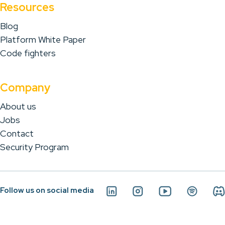
Resources
Blog
Platform White Paper
Code fighters
Company
About us
Jobs
Contact
Security Program
Follow us on social media