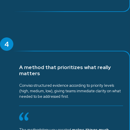
4
A method that prioritizes what really
matters
Conviso structured evidence according to priority levels
(high, medium, low), giving teams immediate clarity on what
needed to be addressed first.
The methodology you created
makes things much