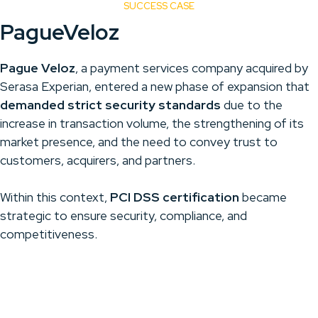
SUCCESS CASE
PagueVeloz
Pague Veloz
, a payment services company acquired by
Serasa Experian, entered a new phase of expansion that
demanded strict security standards
due to the
increase in transaction volume, the strengthening of its
market presence, and the need to convey trust to
customers, acquirers, and partners.
Within this context,
PCI DSS certification
became
strategic to ensure security, compliance, and
competitiveness.