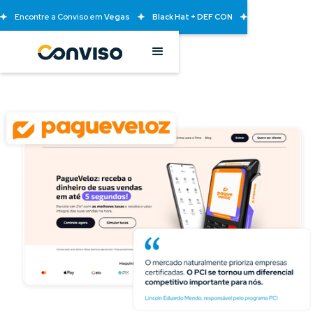
Encontre a Conviso em
Vegas
Black Hat + DEF CON