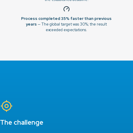
Process completed 35% faster than previous
years
— The global target was 30%; the result
exceeded expectations.
The challenge