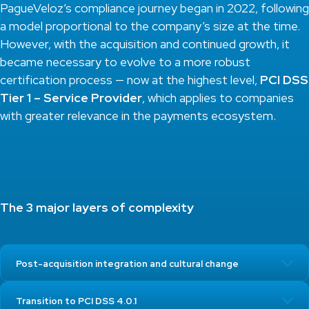
PagueVeloz’s compliance journey began in 2022, following
a model proportional to the company’s size at the time.
However, with the acquisition and continued growth, it
became necessary to evolve to a more robust
certification process — now at the highest level,
PCI DSS
Tier 1 – Service Provider
, which applies to companies
with greater relevance in the payments ecosystem.
The 3 major layers of complexity
Post-acquisition integration and cultural change
Transition to PCI DSS 4.0.1