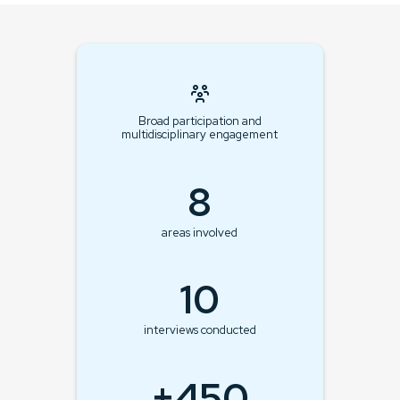
Broad participation and
multidisciplinary engagement
8
areas involved
10
interviews conducted
+450