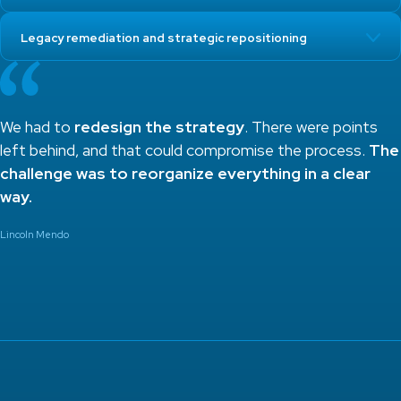
Legacy remediation and strategic repositioning
We had to
redesign the strategy
. There were points
left behind, and that could compromise the process.
The
challenge was to reorganize everything in a clear
way.
Lincoln Mendo