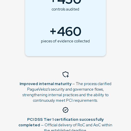
controls audited
+460
pieces of evidence collected
Improved internal maturity
— The process clarified
PagueVeloz’s security and governance flows,
strengthening internal practices and the ability to
continuously meet PCI requirements.
PCI DSS Tier 1 certification successfully
completed
— Official delivery of RoC and AoC within
the established deadline.