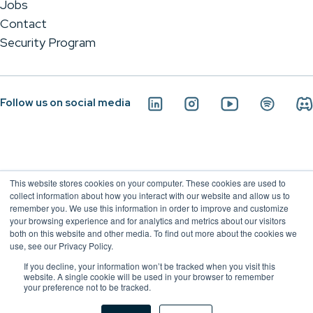
Jobs
Contact
Security Program
Follow us on social media
This website stores cookies on your computer. These cookies are used to
collect information about how you interact with our website and allow us to
remember you. We use this information in order to improve and customize
your browsing experience and for analytics and metrics about our visitors
both on this website and other media. To find out more about the cookies we
use, see our Privacy Policy.
If you decline, your information won’t be tracked when you visit this
Conviso Application Security - 2026
website. A single cookie will be used in your browser to remember
your preference not to be tracked.
Privacy Policy