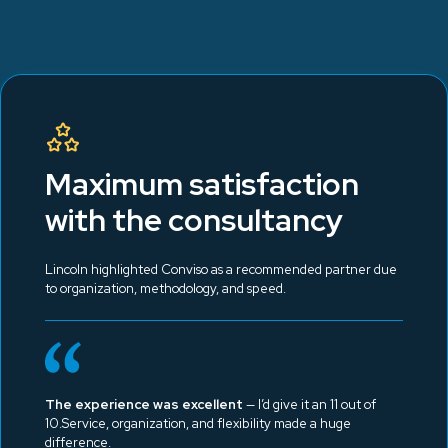
Maximum satisfaction
with the consultancy
Lincoln highlighted Conviso as a recommended partner due
to organization, methodology, and speed.
The experience was excellent
— I’d give it an 11 out of
10.Service, organization, and flexibility made a huge
difference.