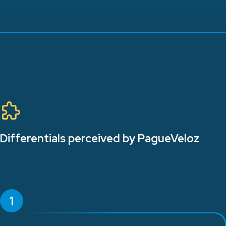
Differentials perceived by PagueVeloz
1