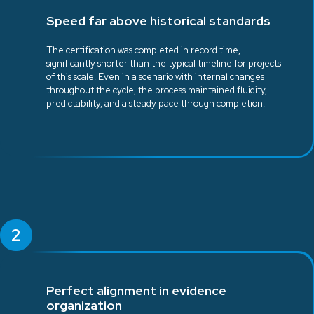
Speed far above historical standards
The certification was completed in record time,
significantly shorter than the typical timeline for projects
of this scale. Even in a scenario with internal changes
throughout the cycle, the process maintained fluidity,
predictability, and a steady pace through completion.
2
Perfect alignment in evidence
organization