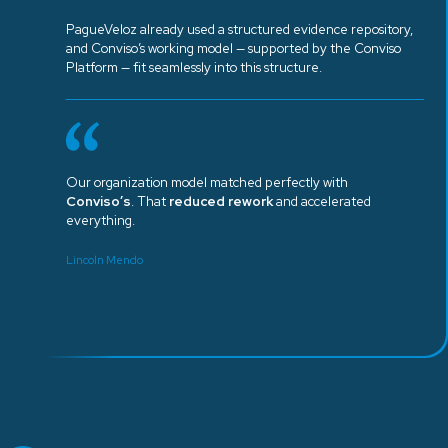
PagueVeloz already used a structured evidence repository,
and Conviso’s working model — supported by the Conviso
Platform — fit seamlessly into this structure.
Our organization model matched perfectly with
Conviso’s
. That
reduced rework
and accelerated
everything.
Lincoln Mendo