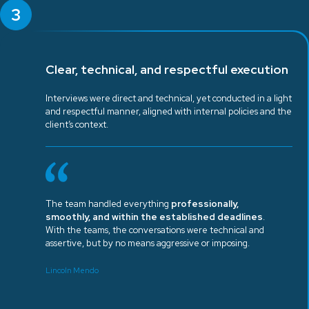
3
Clear, technical, and respectful execution
Interviews were direct and technical, yet conducted in a light
and respectful manner, aligned with internal policies and the
client’s context.
The team handled everything
professionally,
smoothly, and within the established deadlines
.
With the teams, the conversations were technical and
assertive, but by no means aggressive or imposing.
Lincoln Mendo