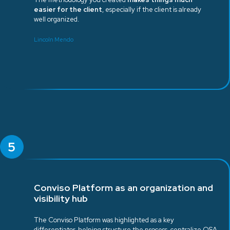
easier for the client
, especially if the client is already
well organized.
Lincoln Mendo
5
Conviso Platform as an organization and
visibility hub
The Conviso Platform was highlighted as a key
differentiator, helping structure the process, centralize QSA