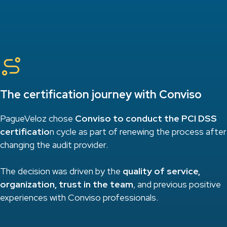
The certification journey with Conviso
PagueVeloz chose
Conviso to conduct the PCI DSS
certificatio
n cycle as part of renewing the process after
changing the audit provider.
The decision was driven by the
quality of service,
organization, trust in the team
, and previous positive
experiences with Conviso professionals.