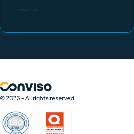
Lincoln Mendo
© 2026 - All rights reserved