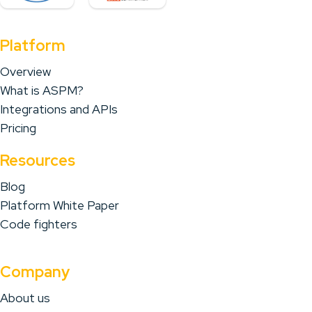
Platform
Overview
What is ASPM?
Integrations and APIs
Pricing
Resources
Blog
Platform White Paper
Code fighters
Company
About us