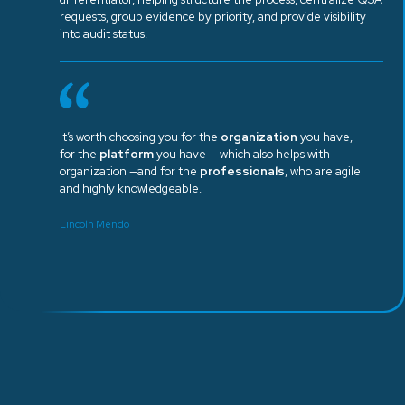
requests, group evidence by priority, and provide visibility
into audit status.
It’s worth choosing you for the
organization
you have,
for the
platform
you have — which also helps with
organization —and for the
professionals
, who are agile
and highly knowledgeable.
Lincoln Mendo