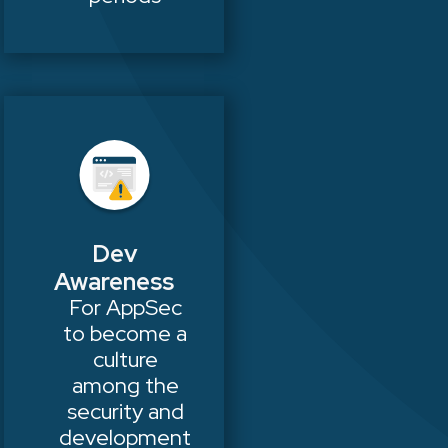
Dev
Awareness
For AppSec
to become a
culture
among the
security and
development