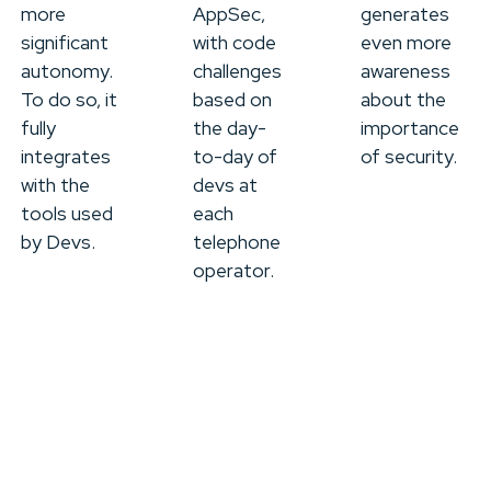
more
AppSec,
generates
significant
with code
even more
autonomy.
challenges
awareness
To do so, it
based on
about the
fully
the day-
importance
integrates
to-day of
of security.
with the
devs at
tools used
each
by Devs.
telephone
operator.