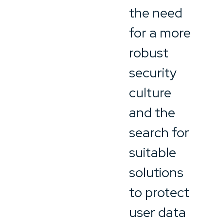
the need
for a more
robust
security
culture
and the
search for
suitable
solutions
to protect
user data