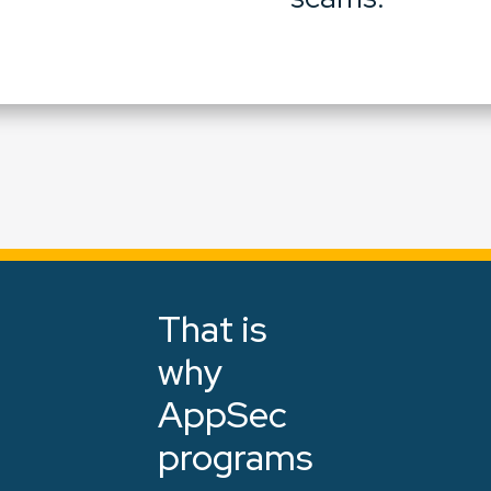
That is
why
AppSec
programs