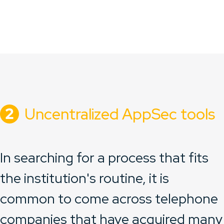
Uncentralized AppSec tools
In searching for a process that fits
the institution's routine, it is
common to come across telephone
companies that have acquired many