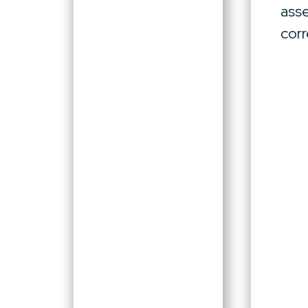
asse
corr