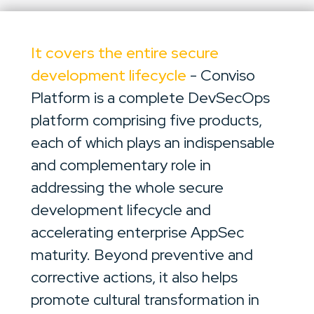
It covers the entire secure
development lifecycle
- Conviso
Platform is a complete DevSecOps
platform comprising five products,
each of which plays an indispensable
and complementary role in
addressing the whole secure
development lifecycle and
accelerating enterprise AppSec
maturity. Beyond preventive and
corrective actions, it also helps
promote cultural transformation in