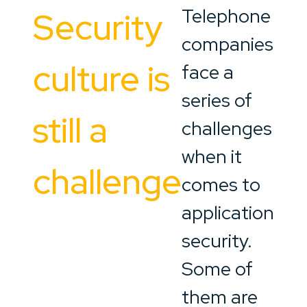
Telephone
Security
companies
culture is
face a
series of
still a
challenges
when it
challenge
comes to
application
security.
Some of
them are