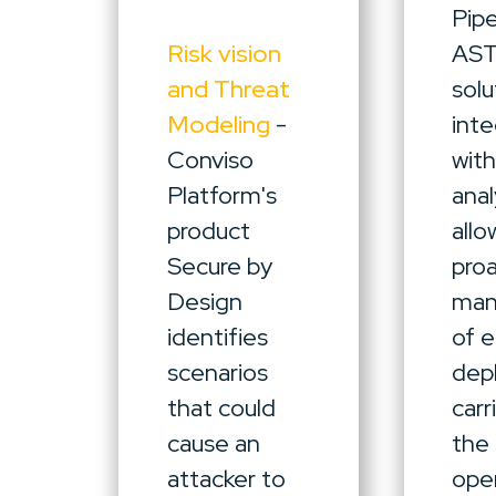
Pipe
Risk vision
AS
and Threat
solu
Modeling
-
int
Conviso
wit
Platform's
anal
product
allo
Secure by
pro
Design
ma
identifies
of 
scenarios
dep
that could
carr
cause an
the
attacker to
oper