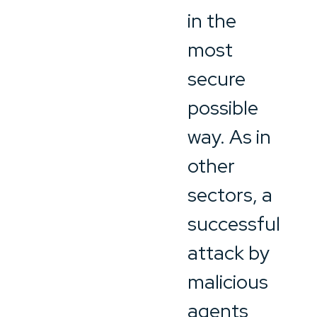
in the
most
secure
possible
way. As in
other
sectors, a
successful
attack by
malicious
agents