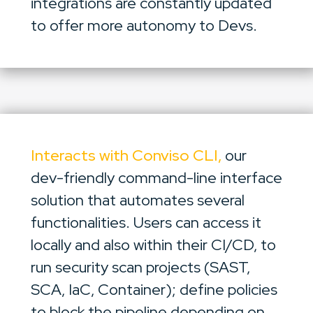
integrations are constantly updated
to offer more autonomy to Devs.
Interacts with Conviso CLI,
our
dev-friendly command-line interface
solution that automates several
functionalities. Users can access it
locally and also within their CI/CD, to
run security scan projects (SAST,
SCA, IaC, Container); define policies
to block the pipeline depending on