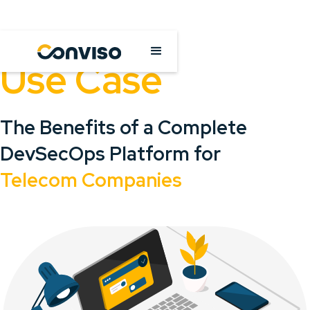
Use Case
The Benefits of a Complete
DevSecOps Platform for
Telecom Companies