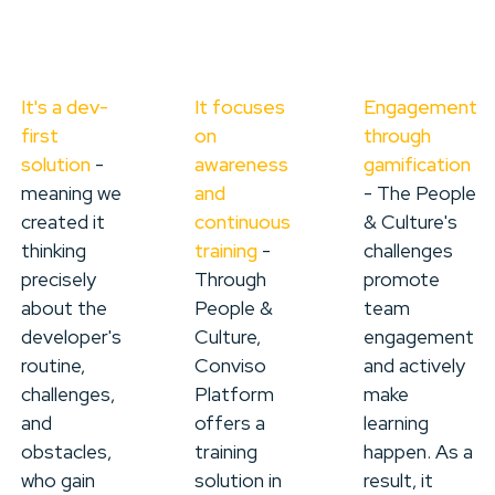
It's a dev-
It focuses
Engagement
first
on
through
solution
-
awareness
gamification
meaning we
and
- The People
created it
continuous
& Culture's
thinking
training
-
challenges
precisely
Through
promote
about the
People &
team
developer's
Culture,
engagement
routine,
Conviso
and actively
challenges,
Platform
make
and
offers a
learning
obstacles,
training
happen. As a
who gain
solution in
result, it