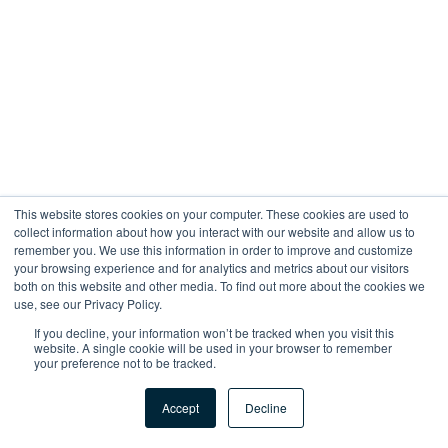
This website stores cookies on your computer. These cookies are used to
collect information about how you interact with our website and allow us to
remember you. We use this information in order to improve and customize
your browsing experience and for analytics and metrics about our visitors
both on this website and other media. To find out more about the cookies we
use, see our Privacy Policy.
If you decline, your information won’t be tracked when you visit this
website. A single cookie will be used in your browser to remember
your preference not to be tracked.
Accept
Decline