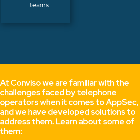
teams
At Conviso we are familiar with the
challenges faced by telephone
operators when it comes to AppSec,
and we have developed solutions to
address them. Learn about some of
them: