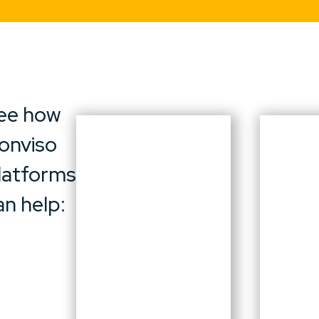
ee how
onviso
latforms
an help: