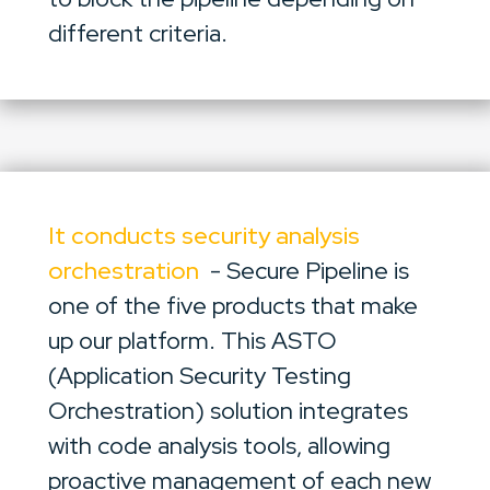
different criteria.
It conducts security analysis
orchestration
- Secure Pipeline is
one of the five products that make
up our platform. This ASTO
(Application Security Testing
Orchestration) solution integrates
with code analysis tools, allowing
proactive management of each new