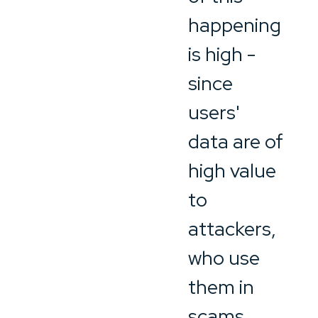
happening
is high -
since
users'
data are of
high value
to
attackers,
who use
them in
scams.