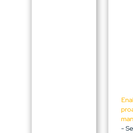
Ena
pro
ma
- S