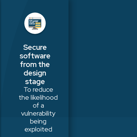
Secure
software
from the
design
stage
To reduce
the likelihood
of a
vulnerability
being
exploited