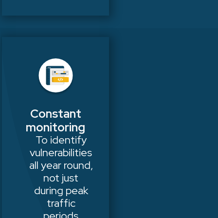
Constant
monitoring
To identify
vulnerabilities
all year round,
not just
during peak
traffic
periods