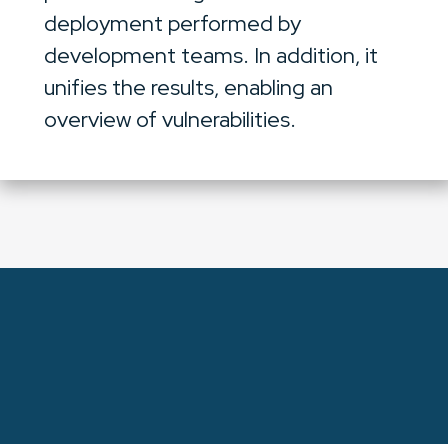
deployment performed by
development teams. In addition, it
unifies the results, enabling an
overview of vulnerabilities.