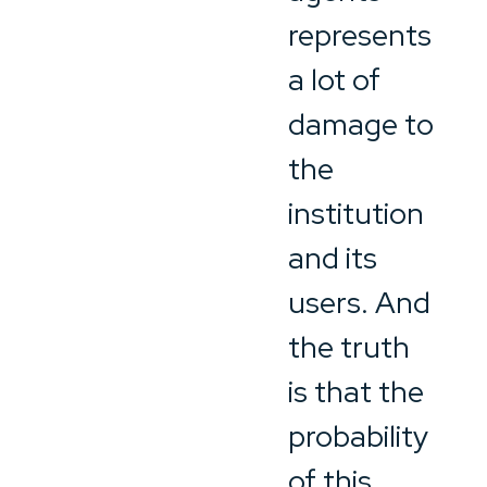
represents
a lot of
damage to
the
institution
and its
users. And
the truth
is that the
probability
of this