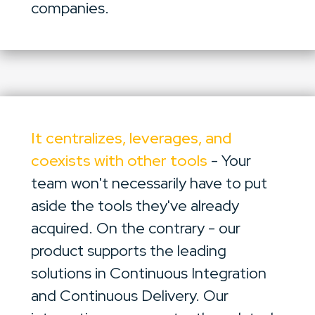
companies.
It centralizes, leverages, and
coexists with other tools
- Your
team won't necessarily have to put
aside the tools they've already
acquired. On the contrary - our
product supports the leading
solutions in Continuous Integration
and Continuous Delivery. Our