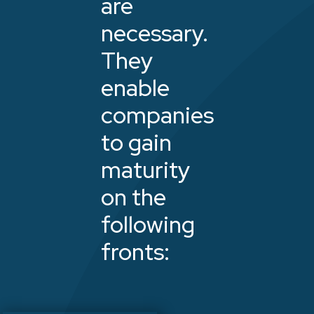
are
necessary.
They
enable
companies
to gain
maturity
on the
following
fronts: