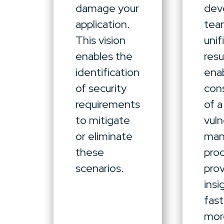
damage your
dev
application.
team
This vision
unif
enables the
resu
identification
ena
of security
con
requirements
of a
to mitigate
vuln
or eliminate
ma
these
pro
scenarios.
prov
insi
fas
mor