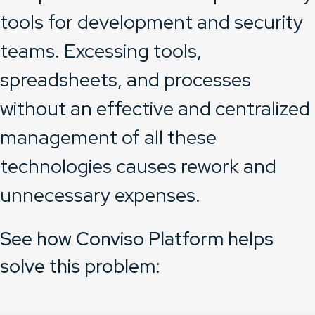
tools for development and security
teams. Excessing tools,
spreadsheets, and processes
without an effective and centralized
management of all these
technologies causes rework and
unnecessary expenses.
See how Conviso Platform helps
solve this problem: