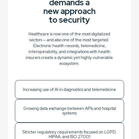
demands a
new approach
to security
Healthcare is now one of the most digitalized
sectors — and also one of the most targeted.
Electronic health records, telemedicine,
interoperability, and integrations with health
insurers create a dynamic yet highly vulnerable
ecosystem.
Increasing use of AI in diagnostics and telemedicine
Growing data exchange between APIs and hospital
systems
Stricter regulatory requirements focused on LGPD,
HIPAA, and ISO 27001