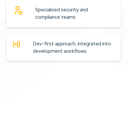
Continuous PCI DSS compliance, avoiding last-minute fixes
Specialized security and
Lower exposure to data leakage and adversarial
compliance teams
manipulation
Reduced exposure to financial fraud in clinical
flows
Dev-first approach, integrated into
More predictable, traceable audits
development workflows