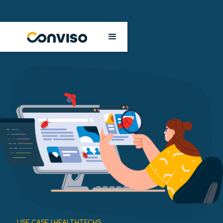
USE CASE | HEALTHTECHS