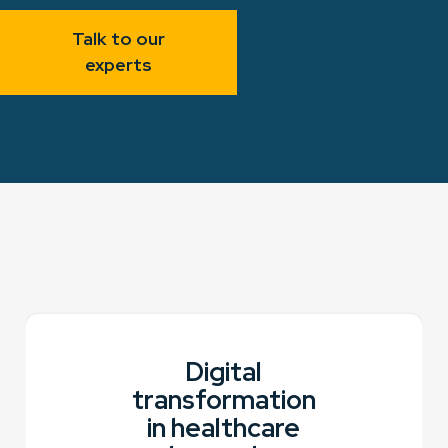
Talk to our
experts
Digital
transformation
in healthcare