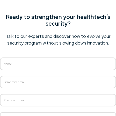
Ready to strengthen your healthtech’s
security?
Talk to our experts and discover how to evolve your
security program without slowing down innovation.