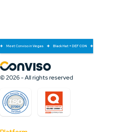
Meet Conviso in
Vegas
Black Hat + DEF CON
© 2026 - All rights reserved