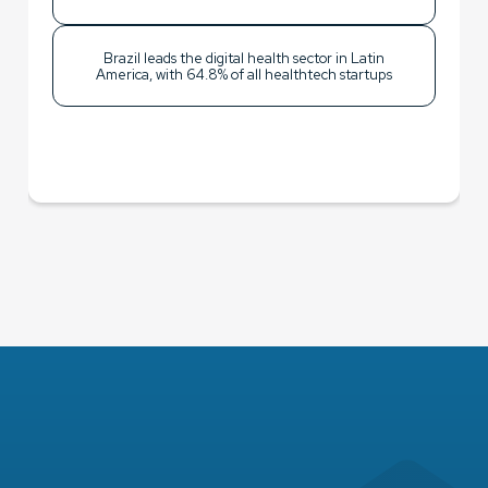
Brazil leads the digital health sector in Latin
America, with 64.8% of all healthtech startups