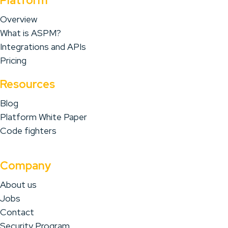
Platform
Overview
What is ASPM?
Integrations and APIs
Pricing
Resources
Blog
Platform White Paper
Code fighters
Company
About us
Jobs
Contact
Security Program