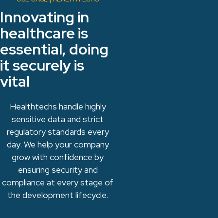
Innovating in
healthcare is
essential, doing
it securely is
vital
Healthtechs handle highly
sensitive data and strict
regulatory standards every
day. We help your company
grow with confidence by
ensuring security and
compliance at every stage of
the development lifecycle.