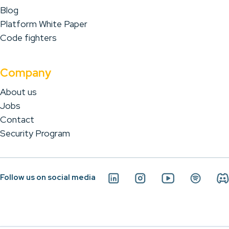
Blog
Platform White Paper
Code fighters
Company
About us
Jobs
Contact
Security Program
Follow us on social media