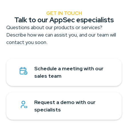
GET IN TOUCH
Talk to our AppSec especialists
Questions about our products or services?
Describe how we can assist you, and our team will
contact you soon.
Schedule a meeting with our
sales team
Request a demo with our
specialists