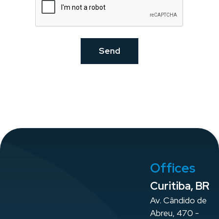
Offices
Curitiba, BR
Av. Cândido de
Abreu, 470 -