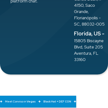
platform chat.
4150, Saco
Grande,
Florianópolis -
SC, 88032-005
Florida, US -
15805 Biscayne
Blvd, Suite 205
Aventura, FL
33160
Meet Conviso in
Vegas
Black Hat + DEF CON