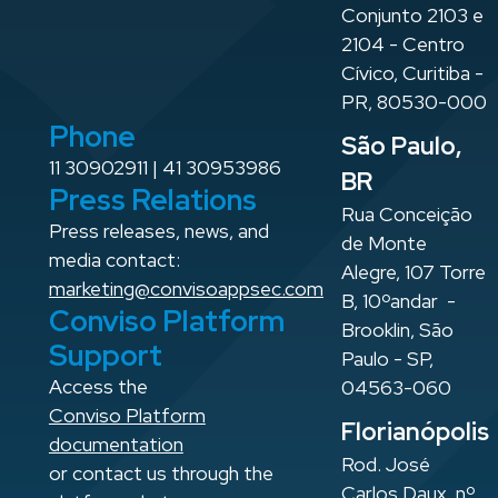
Conjunto 2103 e
2104 - Centro
Cívico, Curitiba -
PR, 80530-000
Phone
São Paulo,
11 30902911 | 41 30953986
BR
Press Relations
Rua Conceição
Press releases, news, and
de Monte
media contact:
Alegre, 107 Torre
marketing@convisoappsec.com
B, 10ºandar -
Conviso Platform
Brooklin, São
Support
Paulo - SP,
Access the
04563-060
Conviso Platform
Florianópolis
documentation
Rod. José
or contact us through the
Carlos Daux, nº