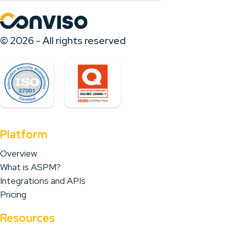
© 2026 - All rights reserved
Platform
Overview
What is ASPM?
Integrations and APIs
Pricing
Resources