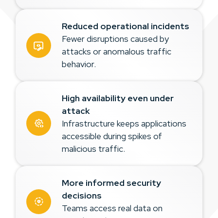
Reduced operational incidents
Fewer disruptions caused by
attacks or anomalous traffic
behavior.
High availability even under
attack
Infrastructure keeps applications
accessible during spikes of
malicious traffic.
More informed security
decisions
Teams access real data on