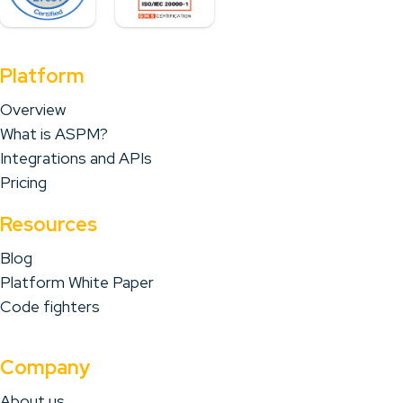
Platform
Overview
What is ASPM?
Integrations and APIs
Pricing
Resources
Blog
Platform White Paper
Code fighters
Company
About us