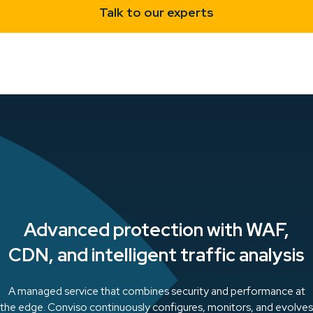
Talk to our experts
Advanced protection with WAF,
CDN, and intelligent traffic analysis
A managed service that combines security and performance at
the edge. Conviso continuously configures, monitors, and evolves