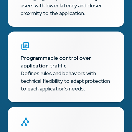
users with lower latency and closer
proximity to the application.
Programmable control over
application traffic
Defines rules and behaviors with
technical flexibility to adapt protection
to each application’s needs.