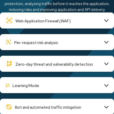
protection, analyzing traffic before it reaches the application,
reducing risks and improving application and API delivery.
Web Application Firewall (WAF)
Per-request risk analysis
Zero-day threat and vulnerability detection
Learning Mode
Bot and automated traffic mitigation