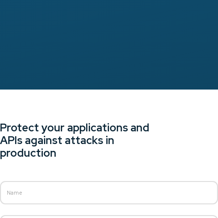
Protect your applications and
APIs against attacks in
production