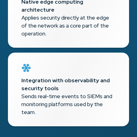
Native edge computing
architecture
Applies security directly at the edge
of the network as a core part of the
operation.
Integration with observability and
security tools
Sends real-time events to SIEMs and
monitoring platforms used by the
team.