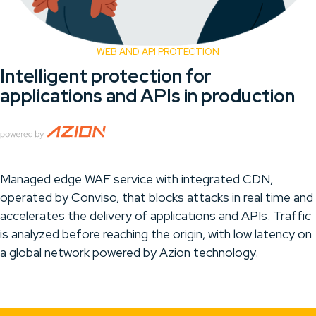
WEB AND API PROTECTION
Intelligent protection for
applications and APIs in production
Managed edge WAF service with integrated CDN,
operated by Conviso, that blocks attacks in real time and
accelerates the delivery of applications and APIs. Traffic
is analyzed before reaching the origin, with low latency on
a global network powered by Azion technology.