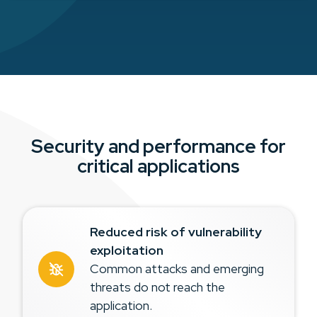
Security and performance for
critical applications
Reduced risk of vulnerability
exploitation
Common attacks and emerging
threats do not reach the
application.