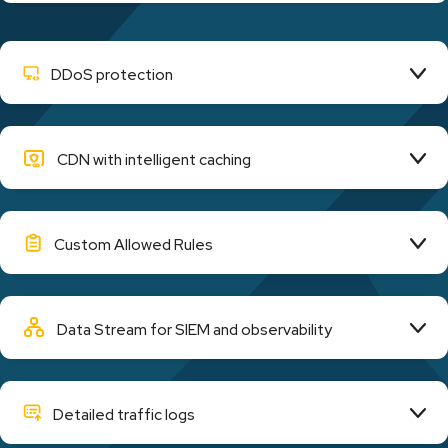
DDoS protection
CDN with intelligent caching
Custom Allowed Rules
Data Stream for SIEM and observability
Detailed traffic logs