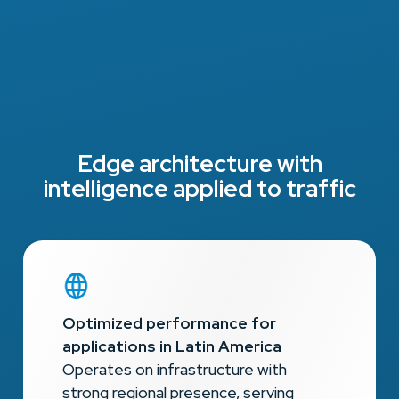
Edge architecture with
intelligence applied to traffic
Optimized performance for
applications in Latin America
Operates on infrastructure with
strong regional presence, serving