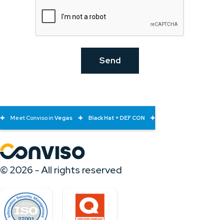
Meet Conviso in
Vegas
Black Hat + DEF CON
© 2026 - All rights reserved