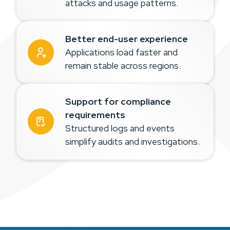
attacks and usage patterns.
Better end-user experience
Applications load faster and
remain stable across regions.
Support for compliance
requirements
Structured logs and events
simplify audits and investigations.