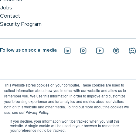
Jobs
Contact
Security Program
Follow us on social media
This website stores cookies on your computer. These cookies are used to
collect information about how you interact with our website and allow us to
remember you. We use this information in order to improve and customize
your browsing experience and for analytics and metrics about our visitors
both on this website and other media. To find out more about the cookies we
use, see our Privacy Policy.
If you decline, your information won’t be tracked when you visit this
Conviso Application Security - 2026
website. A single cookie will be used in your browser to remember
your preference not to be tracked.
Privacy Policy